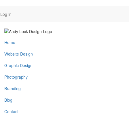
Skip
User
Log in
to
account
main
content
menu
Main
Home
navigation
Website Design
Graphic Design
Photography
Branding
Blog
Contact
MENU