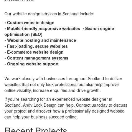
Our website design services in Scotland include:
• Custom website design
• Mobile-friendly responsive websites • Search engine
optimisation (SEO)
• Website hosting and maintenance
• Fast-loading, secure websites
• E-commerce website design
• Content management systems
• Ongoing website support
We work closely with businesses throughout Scotland to deliver
websites that not only look professional but also help improve
online visibility, increase enquiries and drive growth.
If you're searching for an experienced website designer in
Scotland, Andy Lock Design can help. Contact us today to discuss
your project and discover how a professionally designed website
can help your business succeed online.
Recent Projects