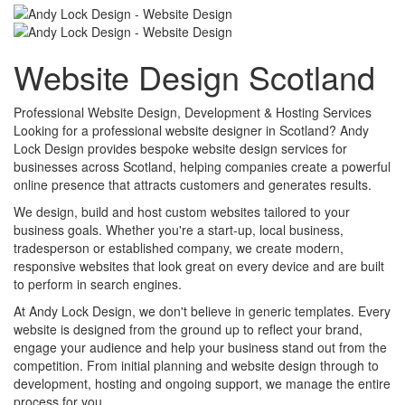
Website Design Scotland
Professional Website Design, Development & Hosting Services
Looking for a professional website designer in Scotland? Andy
Lock Design provides bespoke website design services for
businesses across Scotland, helping companies create a powerful
online presence that attracts customers and generates results.
We design, build and host custom websites tailored to your
business goals. Whether you're a start-up, local business,
tradesperson or established company, we create modern,
responsive websites that look great on every device and are built
to perform in search engines.
At Andy Lock Design, we don't believe in generic templates. Every
website is designed from the ground up to reflect your brand,
engage your audience and help your business stand out from the
competition. From initial planning and website design through to
development, hosting and ongoing support, we manage the entire
process for you.