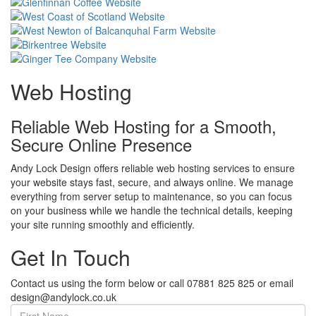
Web Hosting
Reliable Web Hosting for a Smooth,
Secure Online Presence
Andy Lock Design offers reliable web hosting services to ensure
your website stays fast, secure, and always online. We manage
everything from server setup to maintenance, so you can focus
on your business while we handle the technical details, keeping
your site running smoothly and efficiently.
Get In Touch
Contact us using the form below or call 07881 825 825 or email
design@andylock.co.uk
First