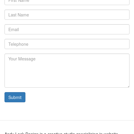
Name
Last
Name
Email
Telephone
Your
Message
Submit