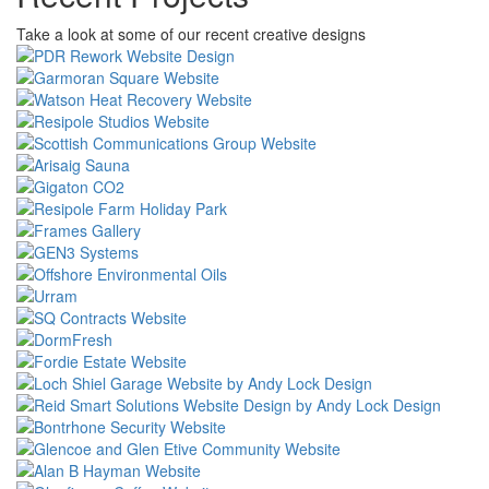
Take a look at some of our recent creative designs