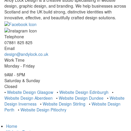
Andy Lock Design is a creative studio specialising in website
design, graphic design, and branding. We help businesses across
Scotland and the UK build strong, distinctive identities with
innovative, effective, and beautifully crafted design solutions.
Telephone
07881 825 825
Email
design@andylock.co.uk
Work Time
Monday - Friday
9AM - 5PM
Saturday & Sunday
Closed
•
Website Design Glasgow
•
Website Design Edinburgh
•
Website Design Aberdeen
•
Website Design Dundee
•
Website
Design Inverness
•
Website Design Stirling
•
Website Design
Perth
•
Website Design Pitlochry
Home