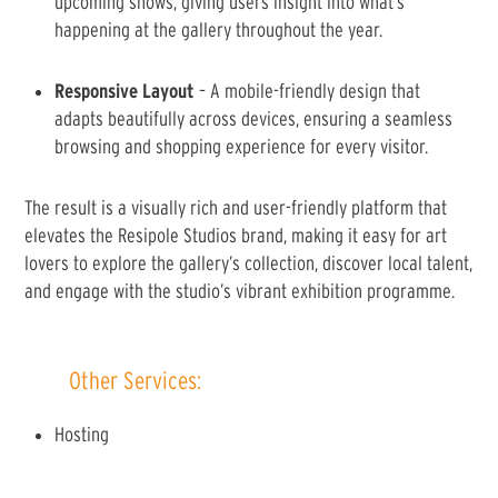
upcoming shows, giving users insight into what’s
happening at the gallery throughout the year.
Responsive Layout
– A mobile-friendly design that
adapts beautifully across devices, ensuring a seamless
browsing and shopping experience for every visitor.
The result is a visually rich and user-friendly platform that
elevates the Resipole Studios brand, making it easy for art
lovers to explore the gallery’s collection, discover local talent,
and engage with the studio’s vibrant exhibition programme.
Other Services:
Hosting