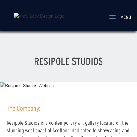
Skip
to
main
MENU
content
RESIPOLE STUDIOS
The Company:
Resipole Studios is a contemporary art gallery located on the
stunning west coast of Scotland, dedicated to showcasing and