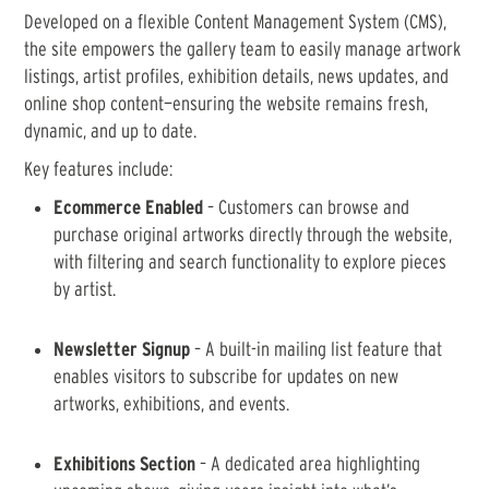
Developed on a flexible Content Management System (CMS),
the site empowers the gallery team to easily manage artwork
listings, artist profiles, exhibition details, news updates, and
online shop content—ensuring the website remains fresh,
dynamic, and up to date.
Key features include:
Ecommerce Enabled
– Customers can browse and
purchase original artworks directly through the website,
with filtering and search functionality to explore pieces
by artist.
Newsletter Signup
– A built-in mailing list feature that
enables visitors to subscribe for updates on new
artworks, exhibitions, and events.
Exhibitions Section
– A dedicated area highlighting