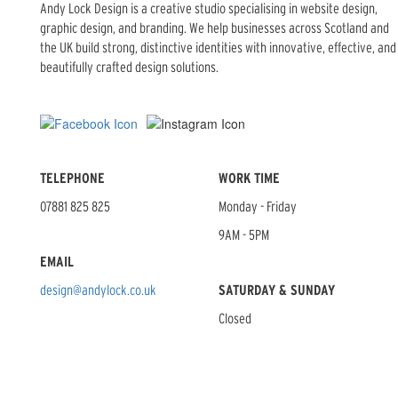
Andy Lock Design is a creative studio specialising in website design,
graphic design, and branding. We help businesses across Scotland and
the UK build strong, distinctive identities with innovative, effective, and
beautifully crafted design solutions.
TELEPHONE
WORK TIME
07881 825 825
Monday - Friday
9AM - 5PM
EMAIL
design@andylock.co.uk
SATURDAY & SUNDAY
Closed