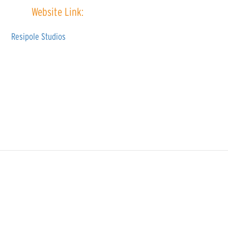
Website Link:
Resipole Studios