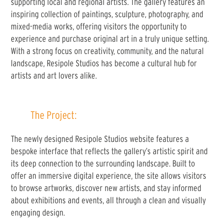
supporting local and regional artists. The gallery features an
inspiring collection of paintings, sculpture, photography, and
mixed-media works, offering visitors the opportunity to
experience and purchase original art in a truly unique setting.
With a strong focus on creativity, community, and the natural
landscape, Resipole Studios has become a cultural hub for
artists and art lovers alike.
The Project:
The newly designed Resipole Studios website features a
bespoke interface that reflects the gallery’s artistic spirit and
its deep connection to the surrounding landscape. Built to
offer an immersive digital experience, the site allows visitors
to browse artworks, discover new artists, and stay informed
about exhibitions and events, all through a clean and visually
engaging design.