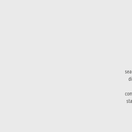
sea
di
com
sta