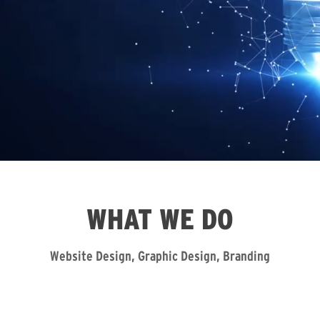
WHAT WE DO
Website Design, Graphic Design, Branding