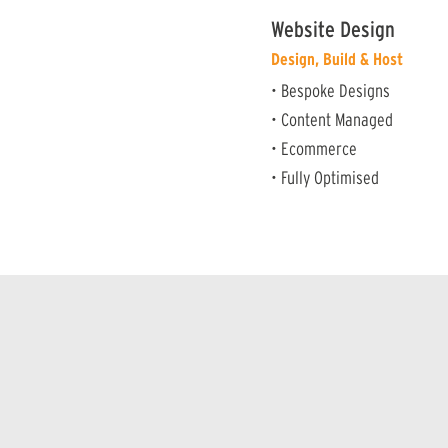
Website Design
Design, Build & Host
• Bespoke Designs
• Content Managed
• Ecommerce
• Fully Optimised