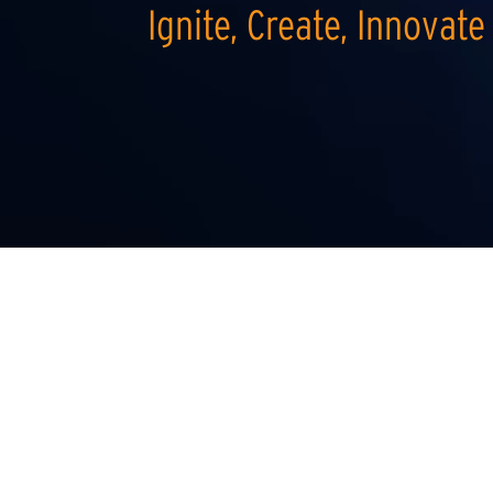
Ignite, Create, Innovate