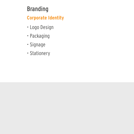
Branding
Corporate Identity
• Logo Design
• Packaging
• Signage
• Stationery