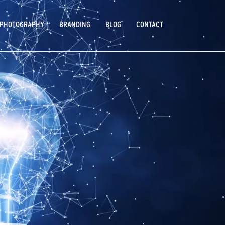
PHOTOGRAPHY
BRANDING
BLOG
CONTACT