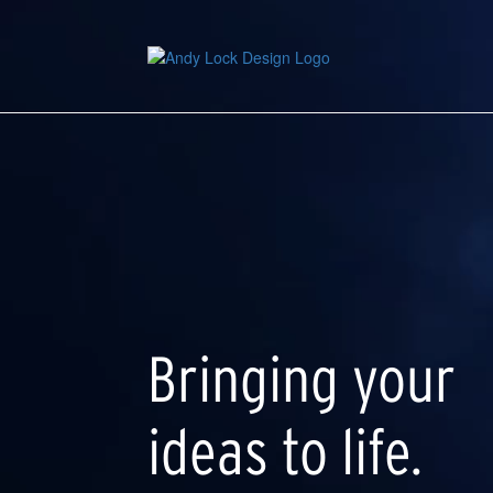
Skip
to
main
content
Bringing your
ideas to life.