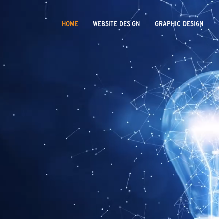
MAIN
HOME
WEBSITE DESIGN
GRAPHIC DESIGN
NAVIGATION