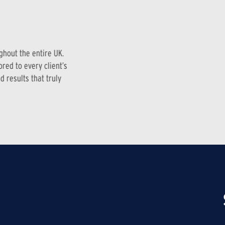
ghout the entire UK.
red to every client’s
 results that truly