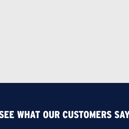
SEE WHAT OUR CUSTOMERS SA