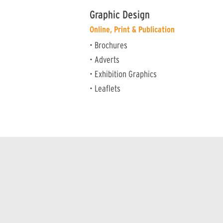
Graphic Design
Online, Print & Publication
• Brochures
• Adverts
• Exhibition Graphics
• Leaflets