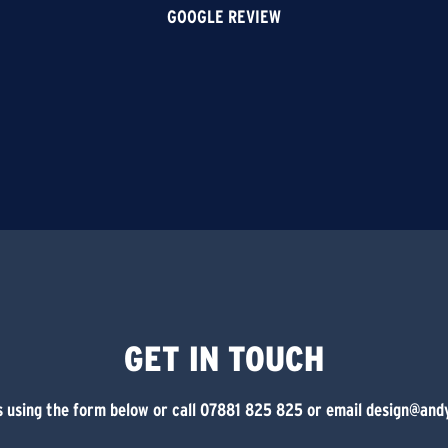
GOOGLE REVIEW
GET IN TOUCH
 using the form below or call 07881 825 825 or email design@and