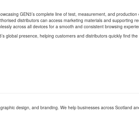
showcasing GEN3’s complete line of test, measurement, and production
horised distributors can access marketing materials and supporting re
lessly across all devices for a smooth and consistent browsing experie
3’s global presence, helping customers and distributors quickly find th
 graphic design, and branding. We help businesses across Scotland and th