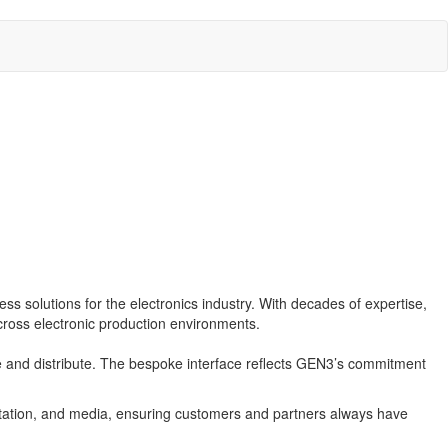
s solutions for the electronics industry. With decades of expertise,
cross electronic production environments.
 and distribute. The bespoke interface reflects GEN3’s commitment
tation, and media, ensuring customers and partners always have