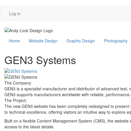
User
Skip
Log in
to
account
main
content
menu
Main
Home
Website Design
Graphic Design
Photography
navigation
GEN3 Systems
The Company:
GEN3 is a specialist manufacturer and distributor of advanced test, 
GEN3 supports manufacturers worldwide with reliable, performance-d
The Project:
The new GEN3 website has been completely redesigned to present a 
to technical excellence, offering visitors an intuitive way to explore 
Built on a flexible Content Management System (CMS), the website 
access to the latest details.