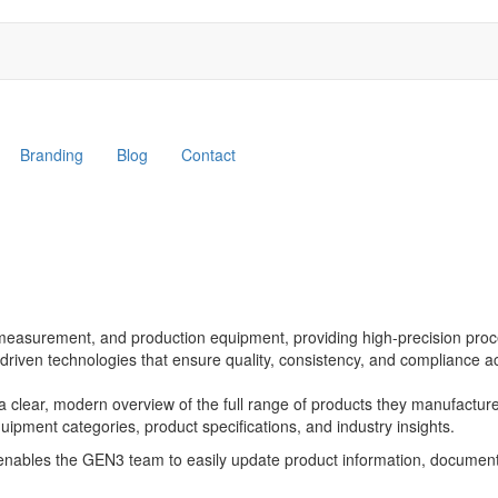
Branding
Blog
Contact
measurement, and production equipment, providing high-precision proces
riven technologies that ensure quality, consistency, and compliance a
clear, modern overview of the full range of products they manufacture
equipment categories, product specifications, and industry insights.
enables the GEN3 team to easily update product information, documen