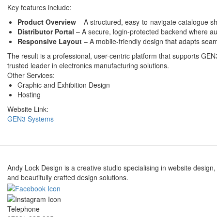
Key features include:
Product Overview
– A structured, easy-to-navigate catalogue 
Distributor Portal
– A secure, login-protected backend where aut
Responsive Layout
– A mobile-friendly design that adapts seam
The result is a professional, user-centric platform that supports GEN
trusted leader in electronics manufacturing solutions.
Other Services:
Graphic and Exhibition Design
Hosting
Website Link:
GEN3 Systems
Andy Lock Design is a creative studio specialising in website design,
and beautifully crafted design solutions.
Telephone