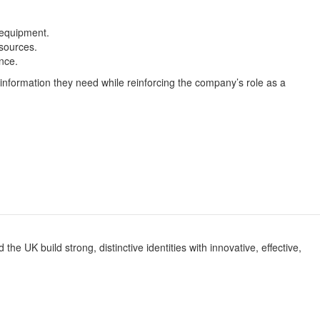
 equipment.
sources.
nce.
e information they need while reinforcing the company’s role as a
e UK build strong, distinctive identities with innovative, effective,