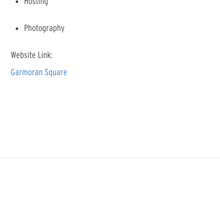
Hosting
Photography
Website Link:
Garmoran Square