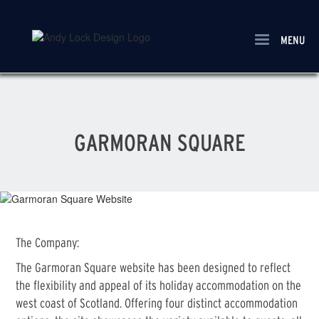
Skip
to
main
MENU
content
GARMORAN SQUARE
The Company:
The Garmoran Square website has been designed to reflect
the flexibility and appeal of its holiday accommodation on the
west coast of Scotland. Offering four distinct accommodation