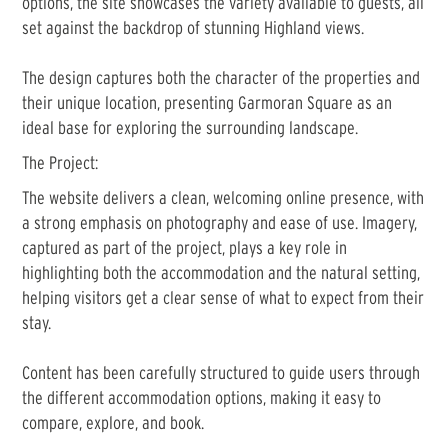
options, the site showcases the variety available to guests, all
set against the backdrop of stunning Highland views.
The design captures both the character of the properties and
their unique location, presenting Garmoran Square as an
ideal base for exploring the surrounding landscape.
The Project:
The website delivers a clean, welcoming online presence, with
a strong emphasis on photography and ease of use. Imagery,
captured as part of the project, plays a key role in
highlighting both the accommodation and the natural setting,
helping visitors get a clear sense of what to expect from their
stay.
Content has been carefully structured to guide users through
the different accommodation options, making it easy to
compare, explore, and book.