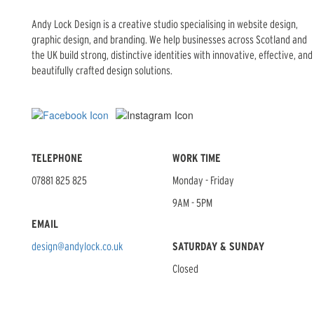
Andy Lock Design is a creative studio specialising in website design,
graphic design, and branding. We help businesses across Scotland and
the UK build strong, distinctive identities with innovative, effective, and
beautifully crafted design solutions.
TELEPHONE
WORK TIME
07881 825 825
Monday - Friday
9AM - 5PM
EMAIL
design@andylock.co.uk
SATURDAY & SUNDAY
Closed