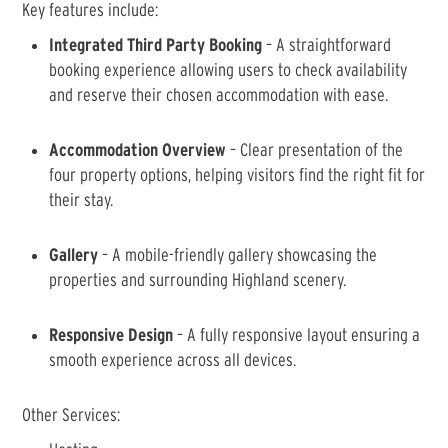
Key features include:
Integrated Third Party Booking
– A straightforward
booking experience allowing users to check availability
and reserve their chosen accommodation with ease.
Accommodation Overview
– Clear presentation of the
four property options, helping visitors find the right fit for
their stay.
Gallery
– A mobile-friendly gallery showcasing the
properties and surrounding Highland scenery.
Responsive Design
– A fully responsive layout ensuring a
smooth experience across all devices.
Other Services: