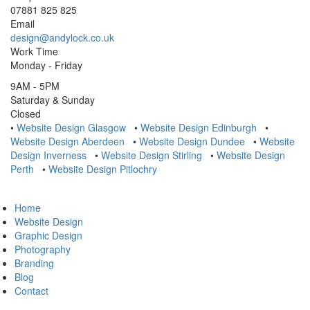
07881 825 825
Email
design@andylock.co.uk
Work Time
Monday - Friday
9AM - 5PM
Saturday & Sunday
Closed
•
Website Design Glasgow
•
Website Design Edinburgh
•
Website Design Aberdeen
•
Website Design Dundee
•
Website
Design Inverness
•
Website Design Stirling
•
Website Design
Perth
•
Website Design Pitlochry
Home
Website Design
Graphic Design
Photography
Branding
Blog
Contact