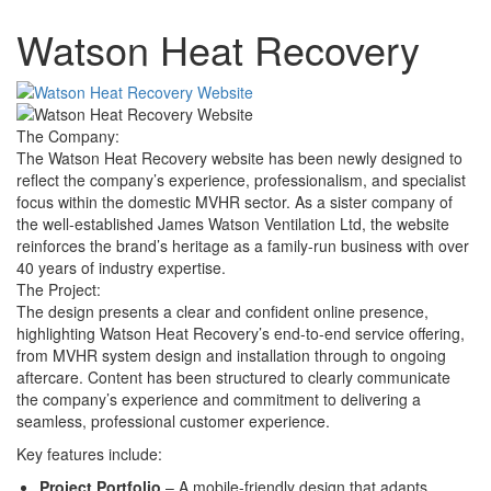
Watson Heat Recovery
The Company:
The Watson Heat Recovery website has been newly designed to
reflect the company’s experience, professionalism, and specialist
focus within the domestic MVHR sector. As a sister company of
the well-established James Watson Ventilation Ltd, the website
reinforces the brand’s heritage as a family-run business with over
40 years of industry expertise.
The Project:
The design presents a clear and confident online presence,
highlighting Watson Heat Recovery’s end-to-end service offering,
from MVHR system design and installation through to ongoing
aftercare. Content has been structured to clearly communicate
the company’s experience and commitment to delivering a
seamless, professional customer experience.
Key features include:
Project Portfolio
– A mobile-friendly design that adapts