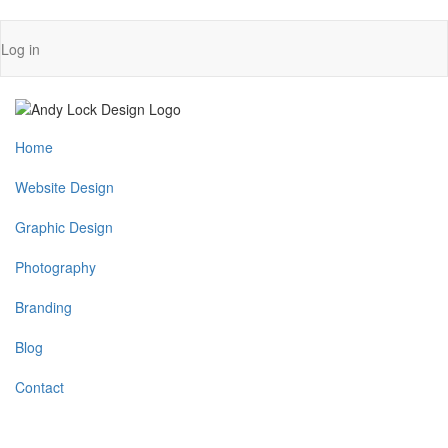
Skip
User
Log in
to
account
main
content
menu
Main
Home
navigation
Website Design
Graphic Design
Photography
Branding
Blog
Contact
MENU